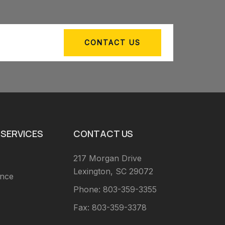
CONTACT US
SERVICES
CONTACT US
217 Morgan Drive
Lexington, SC 29072
ance
Phone: 803-359-3355
Fax: 803-359-3378