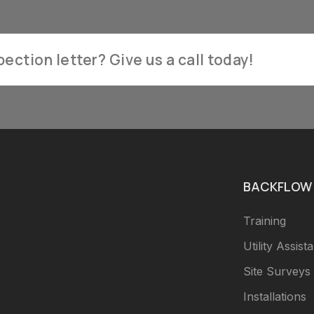
ection letter? Give us a call today!
BACKFLOW 
Training
Utility Assist
Site Surveys
Installations