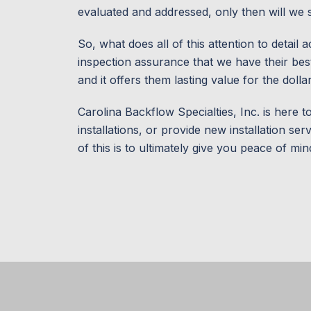
evaluated and addressed, only then will we sig
So, what does all of this attention to detai
inspection assurance that we have their best 
and it offers them lasting value for the dolla
Carolina Backflow Specialties, Inc. is here t
installations, or provide new installation se
of this is to ultimately give you peace of min