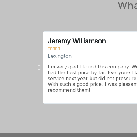
Wha
Jeremy Williamson





Lexington
I'm very glad I found this company. 
had the best price by far. Everyone I 
service next year but did not pressur
With such a good price, I was pleasantl
recommend them!