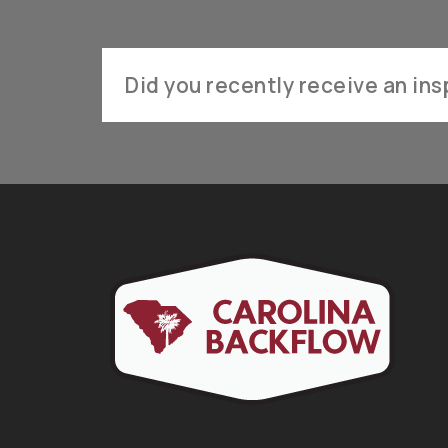
Did you recently receive an insp