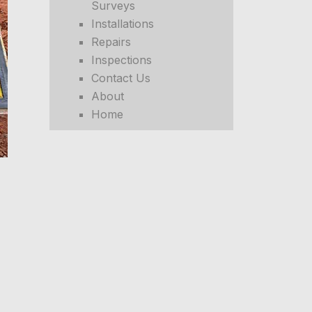
Surveys
Installations
Repairs
Inspections
Contact Us
About
Home