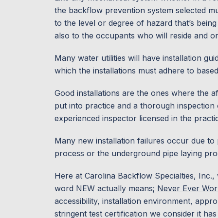
the backflow prevention system selected mu
to the level or degree of hazard that’s bein
also to the occupants who will reside and or 
Many water utilities will have installation g
which the installations must adhere to base
Good installations are the ones where the 
put into practice and a thorough inspection 
experienced inspector licensed in the pract
Many new installation failures occur due to
process or the underground pipe laying pro
Here at Carolina Backflow Specialties, Inc.
word NEW actually means;
Never Ever Wor
accessibility, installation environment, appro
stringent test certification we consider it