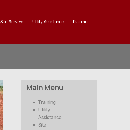
Site Surveys
Utility Assistance
Training
Main Menu
Training
Utility
Assistance
Site