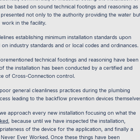
st be based on sound technical footings and reasoning as
g presented not only to the authority providing the water bu
work in the facility.
uidelines establishing minimum installation standards upon
d on industry standards and or local codes and ordinances.
aforementioned technical footings and reasoning have been
of the installation has been conducted by a certified and
ice of Cross-Connection control.
 poor general cleanliness practices during the plumbing
cess leading to the backflow prevention devices themselve
, we approach every new installation focusing on what the
ked
,
because until we have inspected the installation,
priateness of the device for the application, and finally a
 has Never Ever Worked. Once these things have been