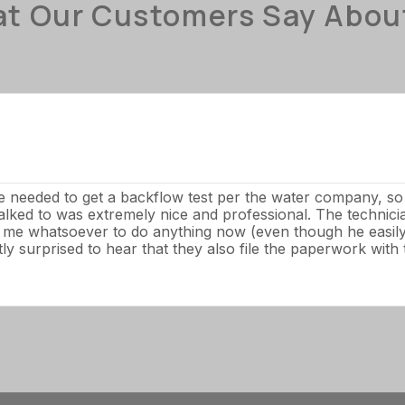
t Our Customers Say Abou
We needed to get a backflow test per the water company, s
talked to was extremely nice and professional. The technic
e me whatsoever to do anything now (even though he easily 
y surprised to hear that they also file the paperwork with t