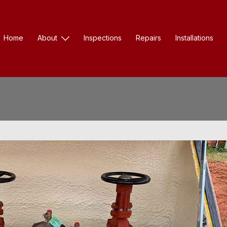
Home
About
Inspections
Repairs
Installations