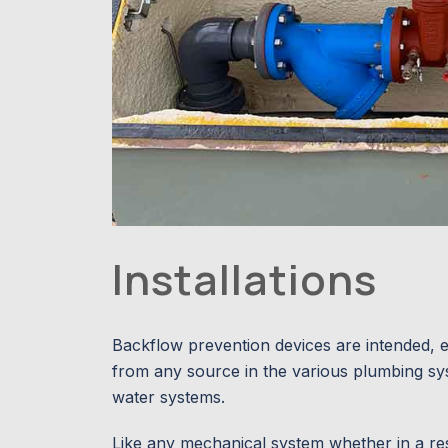
Installations
Backflow prevention devices are intended, e
from any source in the various plumbing syst
water systems.
Like any mechanical system whether in a resid