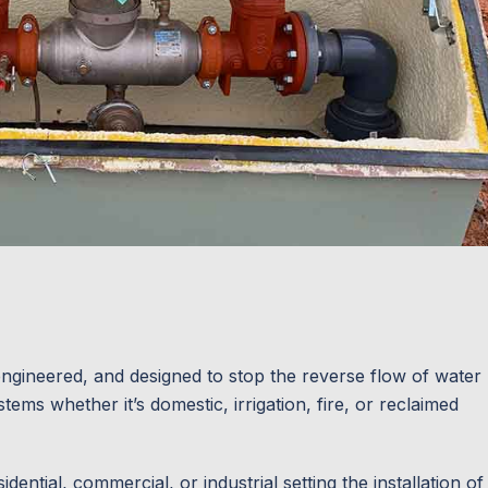
ngineered, and designed to stop the reverse flow of water
ems whether it’s domestic, irrigation, fire, or reclaimed
ential, commercial, or industrial setting the installation of