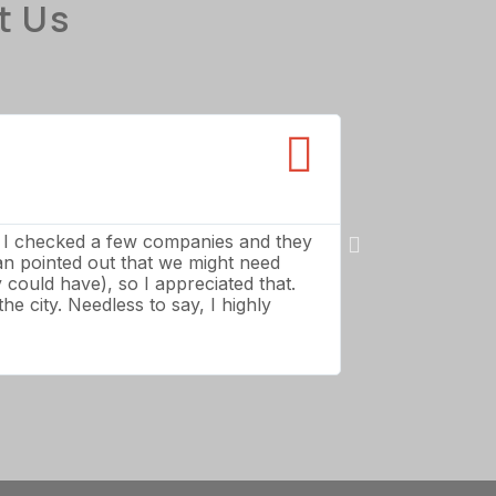
t Us
Paul S





Forest Acres
o I checked a few companies and they
11 out of 10: Th
ian pointed out that we might need
wouldn’t touch t
could have), so I appreciated that.
and made the tr
he city. Needless to say, I highly
take them past c
fair and reasona
of customer serv