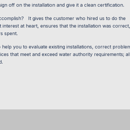
n off on the installation and give it a clean certification.
l accomplish? It gives the customer who hired us to do the
interest at heart, ensures that the installation was correct
rs spent.
o help you to evaluate existing installations, correct proble
rvices that meet and exceed water authority requirements; al
d.