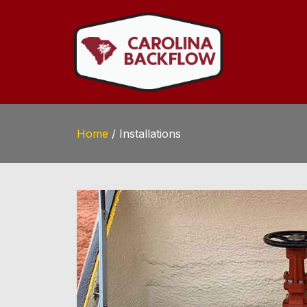
Home
/
Installations